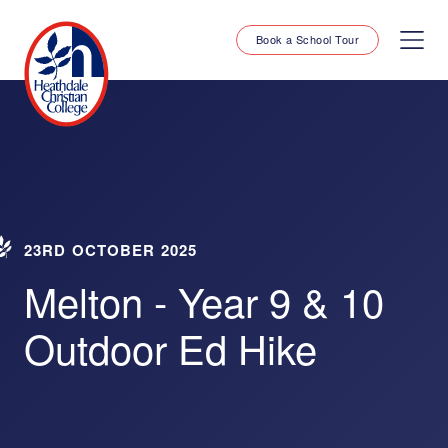
Book a School Tour
23RD OCTOBER 2025
Melton - Year 9 & 10
Outdoor Ed Hike