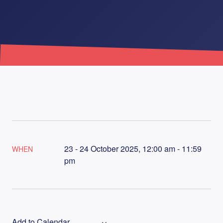
23 - 24 October 2025, 12:00 am - 11:59
WHEN
pm
Add to Calendar