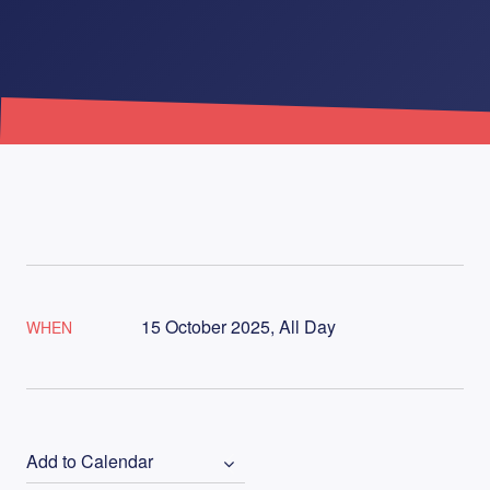
15 October 2025, All Day
WHEN
Add to Calendar