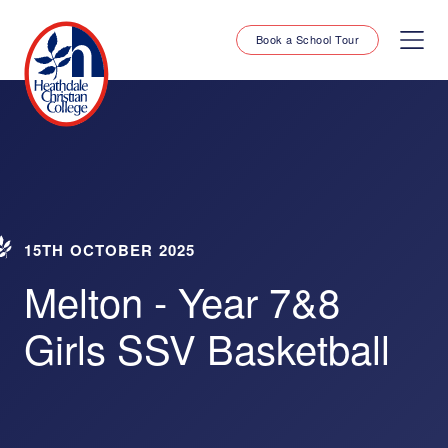
Book a School Tour
15TH OCTOBER 2025
Melton - Year 7&8
Girls SSV Basketball