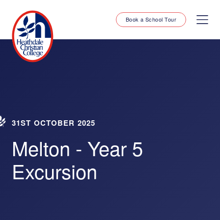
Book a School Tour
31ST OCTOBER 2025
Melton - Year 5
Excursion