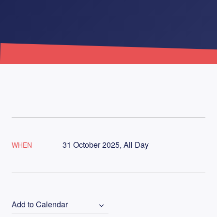
31 October 2025, All Day
WHEN
Add to Calendar