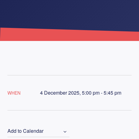
4 December 2025, 5:00 pm - 5:45 pm
WHEN
Add to Calendar