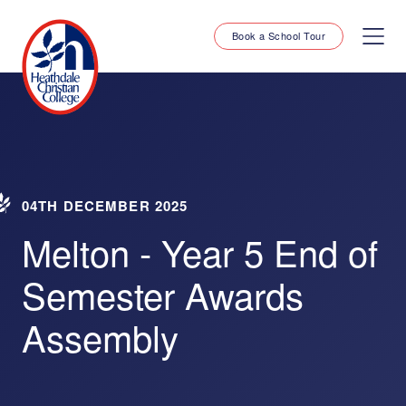
Book a School Tour
04TH DECEMBER 2025
Melton - Year 5 End of
Semester Awards
Assembly