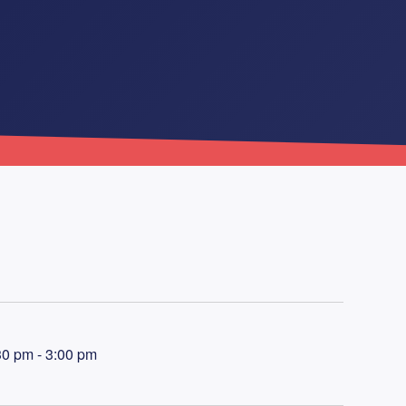
30 pm - 3:00 pm