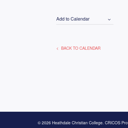
Add to Calendar
BACK TO CALENDAR
© 2026 Heathdale Christian College. CRICOS Pro