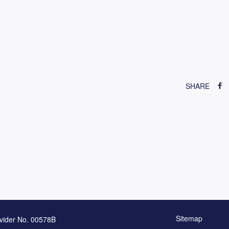
SHARE
Sitemap
vider No. 00578B