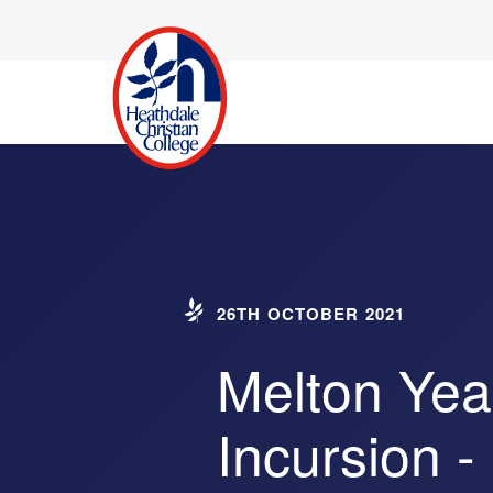
26TH OCTOBER 2021
Melton Yea
Incursion -