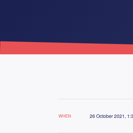
26 October 2021, 1:
WHEN