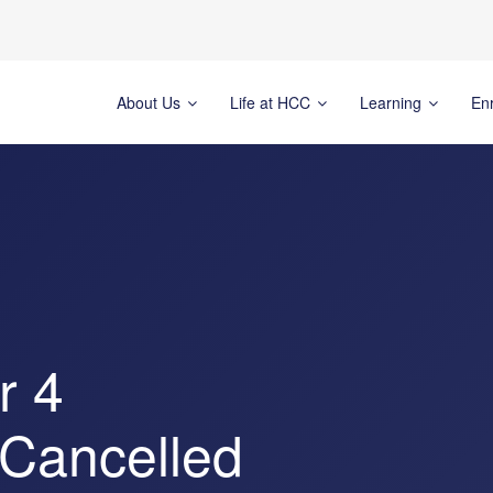
About Us
Life at HCC
Learning
En
r 4
 Cancelled