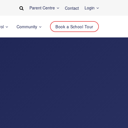
Parent Centre
Login
Contact
rol
Community
Book a School Tour