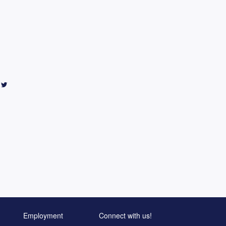
Employment
Connect with us!