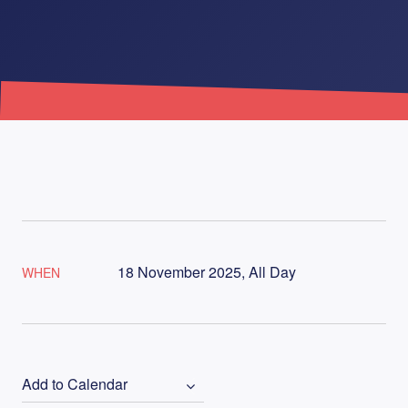
18 November 2025, All Day
WHEN
Add to Calendar