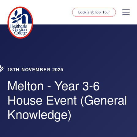
Book a School Tour
18TH NOVEMBER 2025
Melton - Year 3-6
House Event (General
Knowledge)