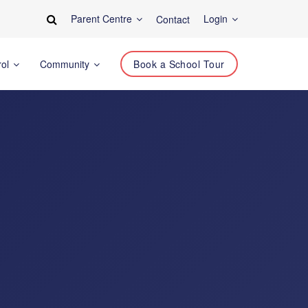
Parent Centre
Login
Contact
rol
Community
Book a School Tour