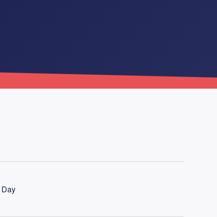
l Day