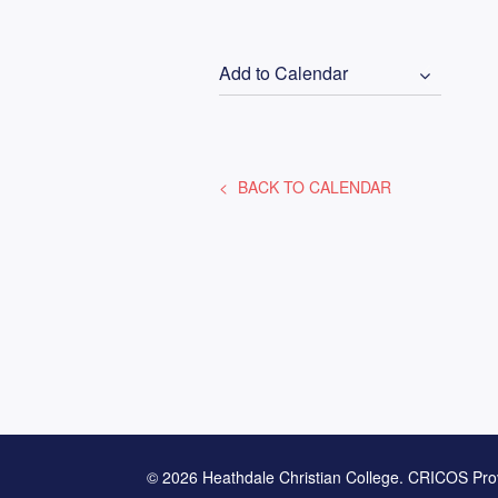
Add to Calendar
BACK TO CALENDAR
© 2026 Heathdale Christian College. CRICOS Pro