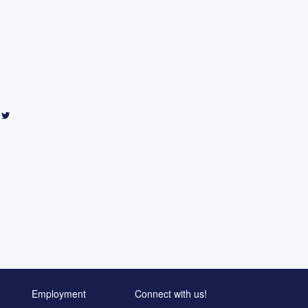
Employment
Connect with us!