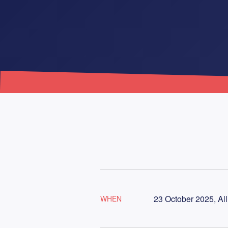
23 October 2025, Al
WHEN