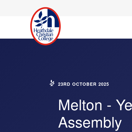
23RD OCTOBER 2025
Melton - Ye
Assembly