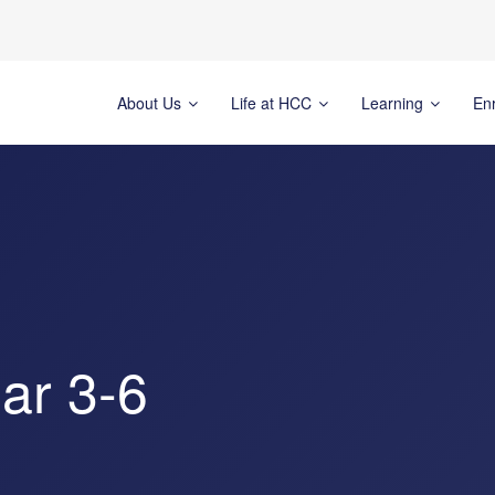
About Us
Life at HCC
Learning
En
ar 3-6