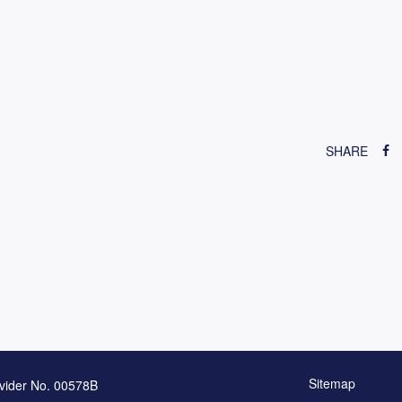
SHARE
Sitemap
vider No. 00578B