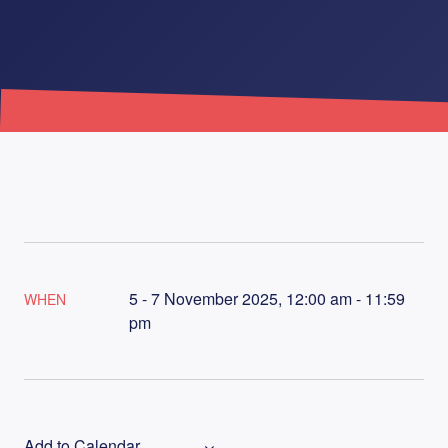
5 - 7 November 2025, 12:00 am - 11:59
WHEN
pm
Add to Calendar