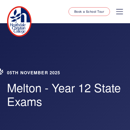
Book a School Tour
05TH NOVEMBER 2025
Melton - Year 12 State
Exams