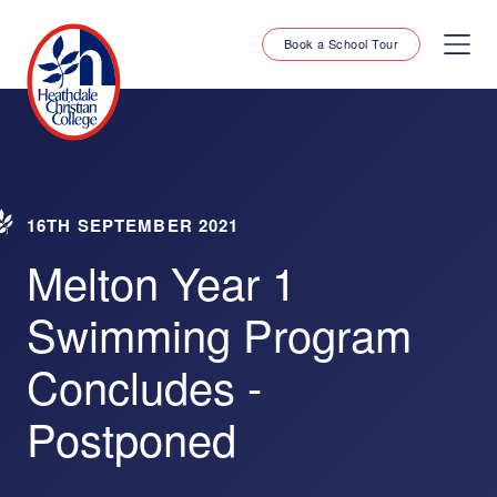
Book a School Tour
16TH SEPTEMBER 2021
Melton Year 1
Swimming Program
Concludes -
Postponed