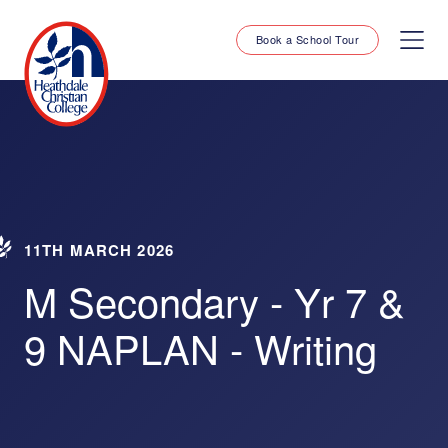
Book a School Tour
11TH MARCH 2026
M Secondary - Yr 7 &
9 NAPLAN - Writing