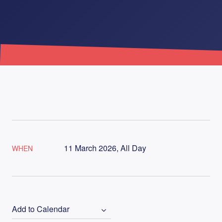
11 March 2026, All Day
WHEN
Add to Calendar