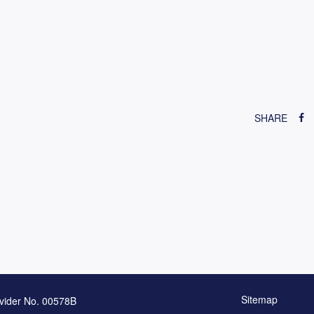
SHARE
Sitemap
vider No. 00578B