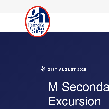
31ST AUGUST 2026
M Secondar
Excursion