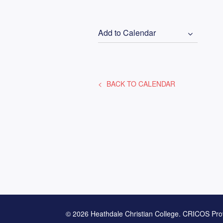
Add to Calendar
BACK TO CALENDAR
© 2026 Heathdale Christian College. CRICOS Pro