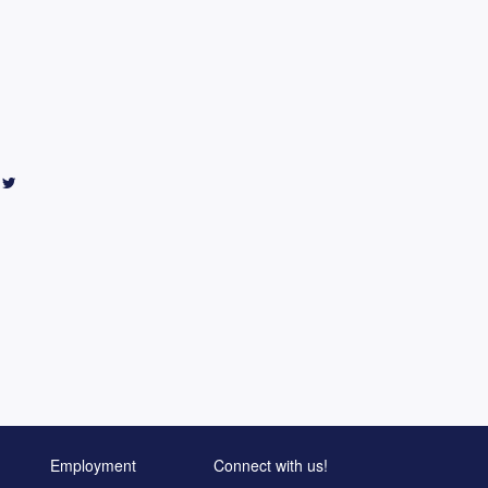
Employment
Connect with us!