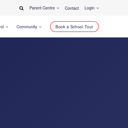
Parent Centre
Login
Contact
rol
Community
Book a School Tour