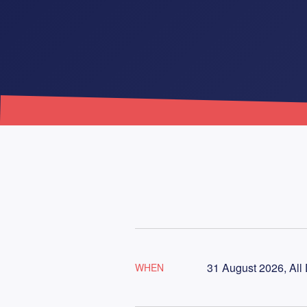
31 August 2026, All
WHEN