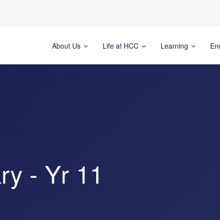
About Us
Life at HCC
Learning
En
y - Yr 11