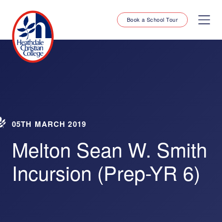
Book a School Tour
05TH MARCH 2019
Melton Sean W. Smith
Incursion (Prep-YR 6)