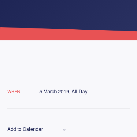
5 March 2019, All Day
WHEN
Add to Calendar