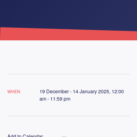
19 December - 14 January 2025, 12:00
WHEN
am - 11:59 pm
Add to Calendar