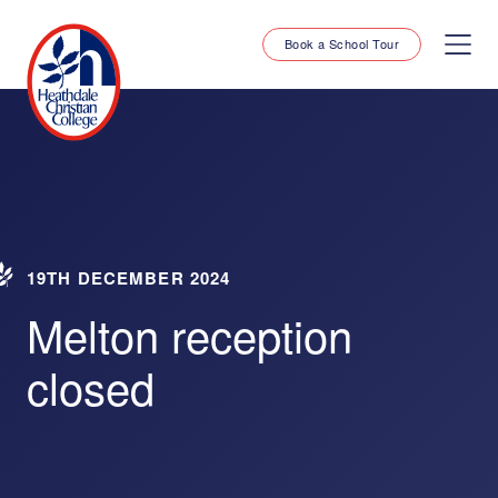
Book a School Tour
19TH DECEMBER 2024
Melton reception
closed