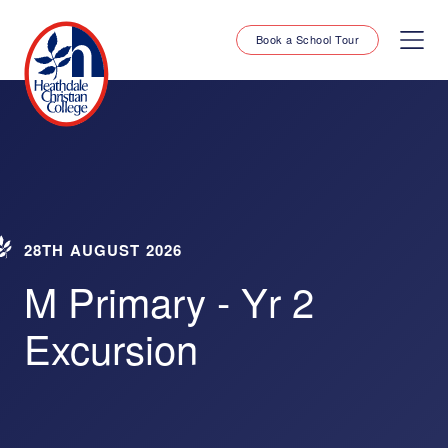
Book a School Tour
28TH AUGUST 2026
M Primary - Yr 2
Excursion