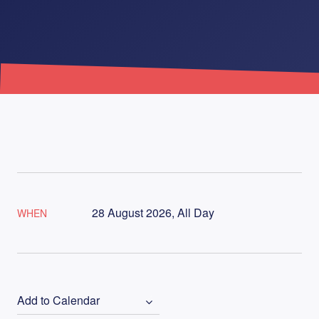
28 August 2026, All Day
WHEN
Add to Calendar