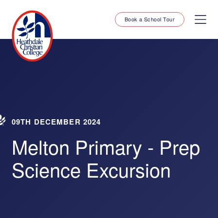
Book a School Tour
09TH DECEMBER 2024
Melton Primary - Prep
Science Excursion