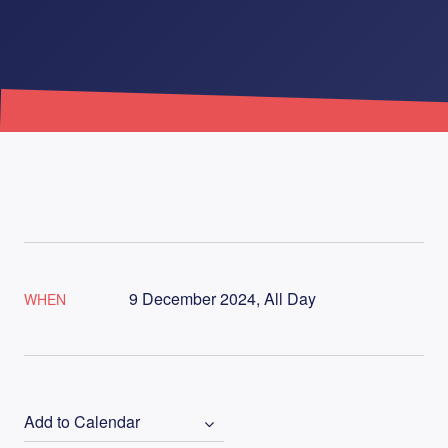
9 December 2024, All Day
WHEN
Add to Calendar