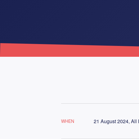
21 August 2024, All
WHEN