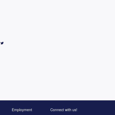
Employment
Connect with us!