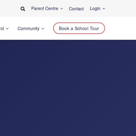
Parent Centre
Login
Contact
rol
Community
Book a School Tour