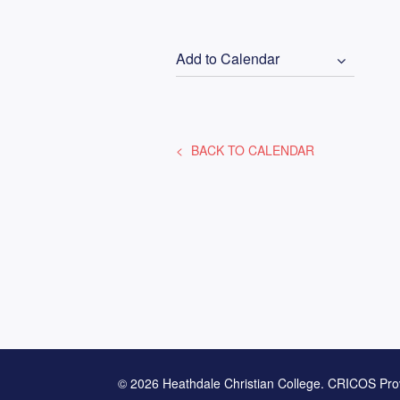
Add to Calendar
BACK TO CALENDAR
© 2026 Heathdale Christian College. CRICOS Pro