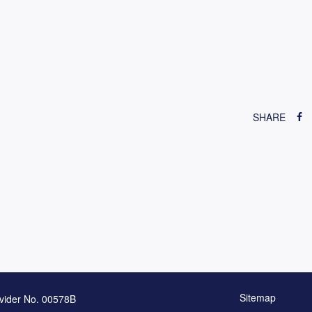
SHARE
Sitemap
vider No. 00578B