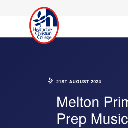
21ST AUGUST 2024
Melton Pri
Prep Music