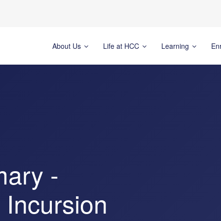
About Us
Life at HCC
Learning
En
mary -
 Incursion