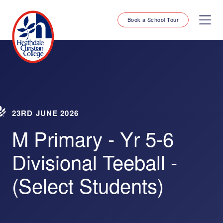
Book a School Tour
23RD JUNE 2026
M Primary - Yr 5-6
Divisional Teeball -
(Select Students)