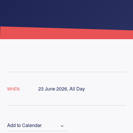
23 June 2026, All Day
WHEN
Add to Calendar