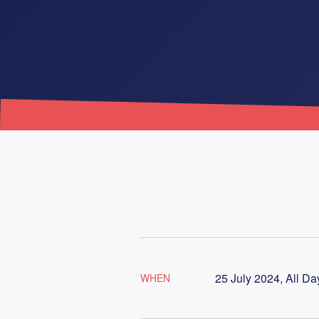
25 July 2024, All Da
WHEN