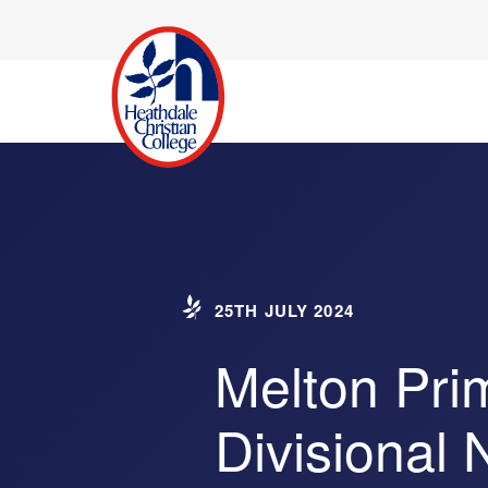
25TH JULY 2024
Melton Pri
Divisional 