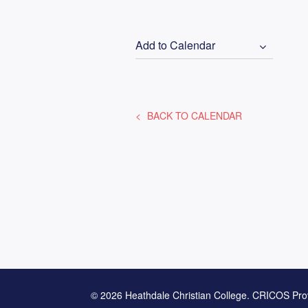
Add to Calendar
BACK TO CALENDAR
© 2026 Heathdale Christian College. CRICOS Pro