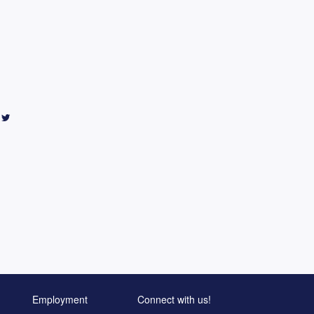
Employment
Connect with us!