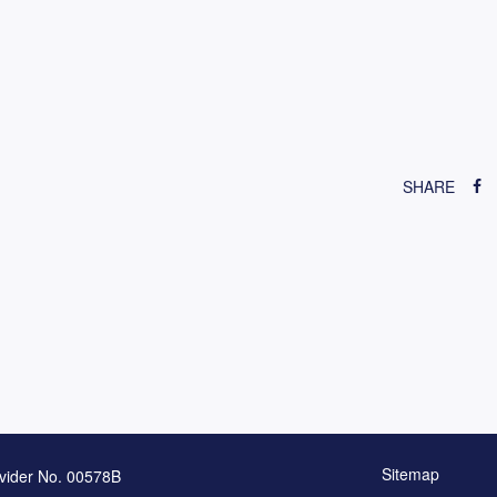
SHARE
Sitemap
vider No. 00578B