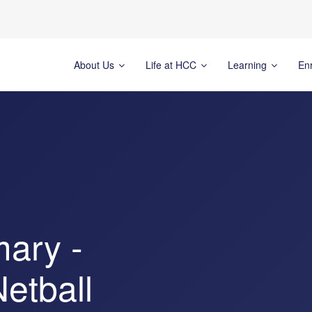
About Us
Life at HCC
Learning
En
mary -
Netball