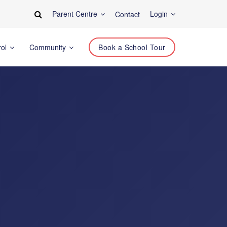
Parent Centre
Login
Contact
rol
Community
Book a School Tour