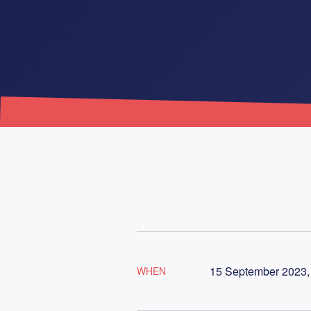
15 September 2023,
WHEN