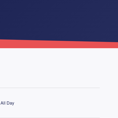
 All Day