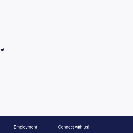
Employment
Connect with us!