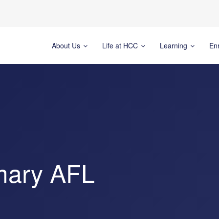
About Us
Life at HCC
Learning
En
mary AFL