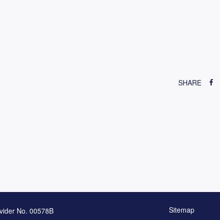
SHARE
Sitemap
vider No. 00578B