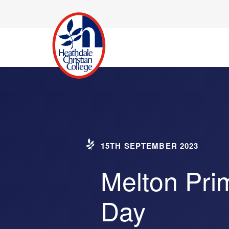
15TH SEPTEMBER 2023
Melton Pri
Day