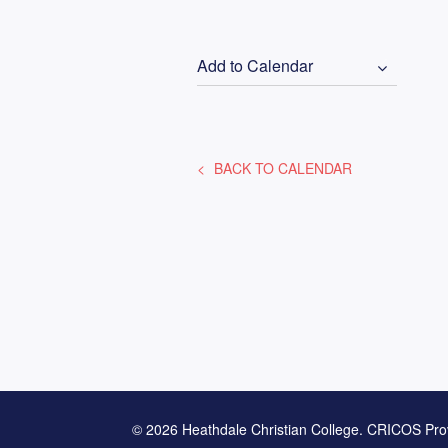
Add to Calendar
BACK TO CALENDAR
© 2026 Heathdale Christian College. CRICOS Pro