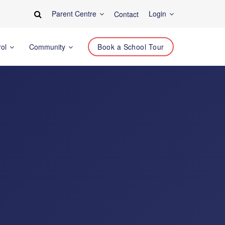
Parent Centre
Login
Contact
rol
Community
Book a School Tour