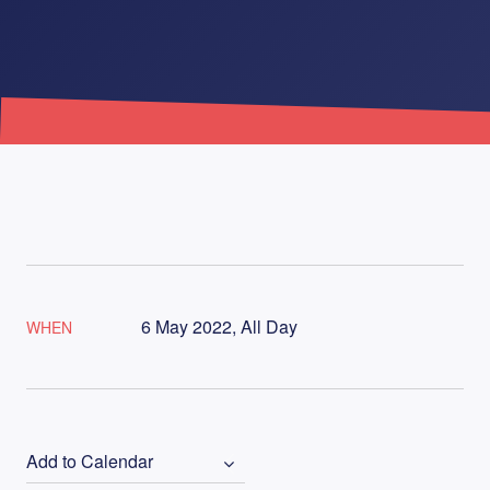
6 May 2022, All Day
WHEN
Add to Calendar