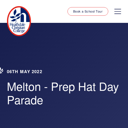
Book a School Tour
06TH MAY 2022
Melton - Prep Hat Day
Parade