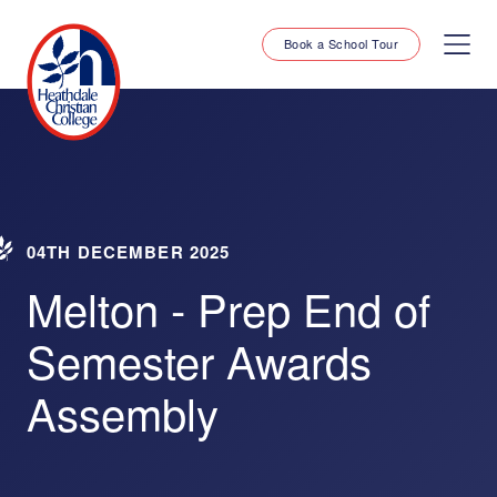
Book a School Tour
04TH DECEMBER 2025
Melton - Prep End of
Semester Awards
Assembly