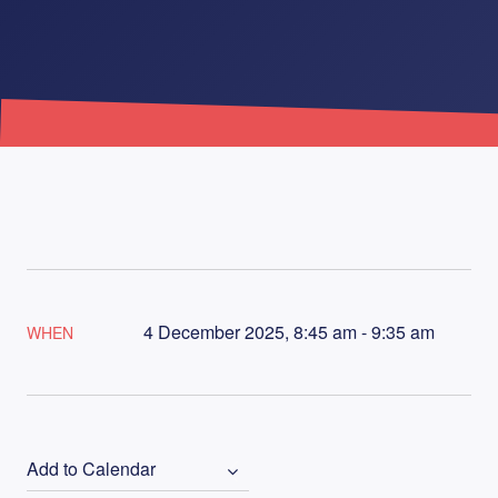
4 December 2025, 8:45 am - 9:35 am
WHEN
Add to Calendar