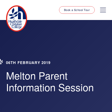
Book a School Tour
06TH FEBRUARY 2019
Melton Parent
Information Session