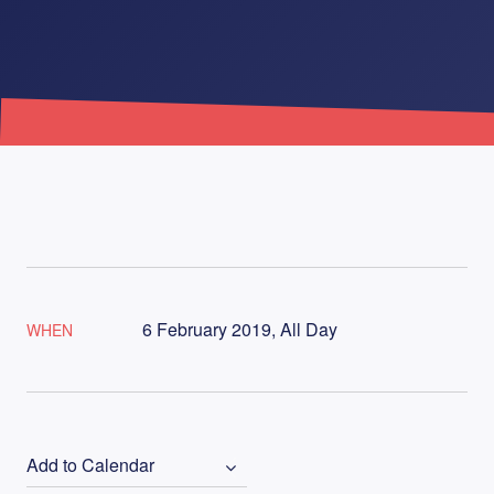
6 February 2019, All Day
WHEN
Add to Calendar