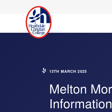
13TH MARCH 2025
Melton Mor
Informatio