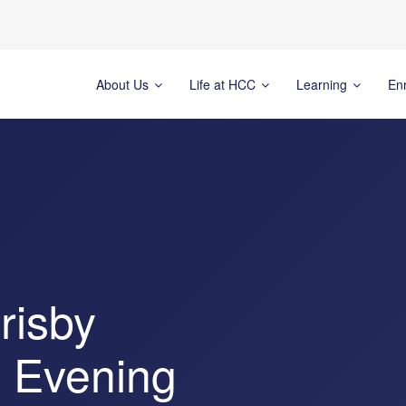
About Us
Life at HCC
Learning
En
risby
n Evening