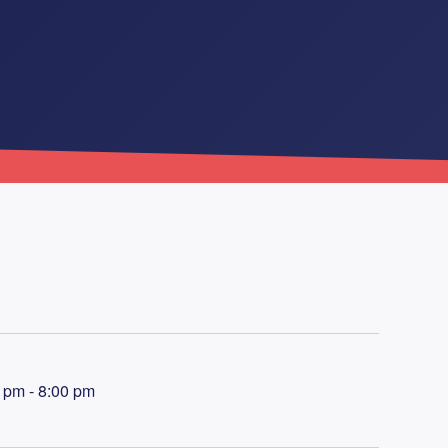
 pm - 8:00 pm