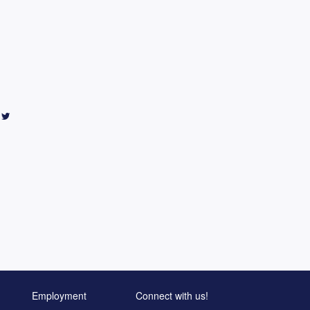
Employment
Connect with us!