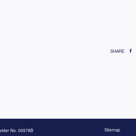
SHARE
Sitemap
vider No. 00578B