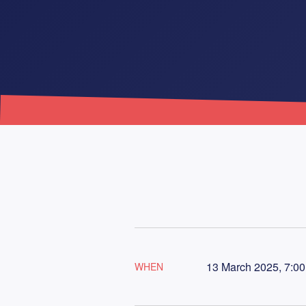
13 March 2025, 7:00
WHEN