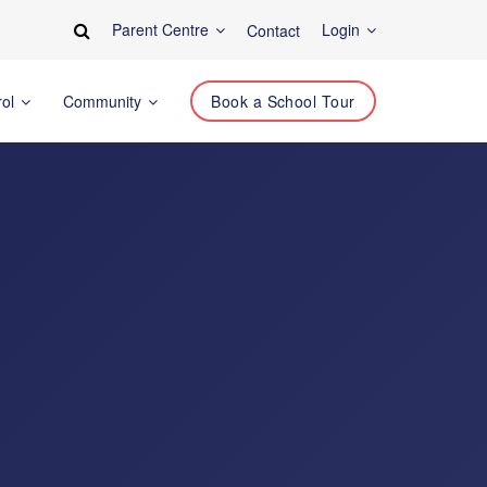
Parent Centre
Login
Contact
rol
Community
Book a School Tour