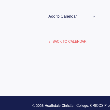
Add to Calendar
BACK TO CALENDAR
© 2026 Heathdale Christian College. CRICOS Pro