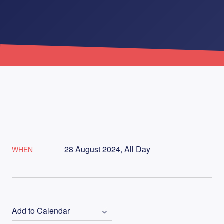
28 August 2024, All Day
WHEN
Add to Calendar