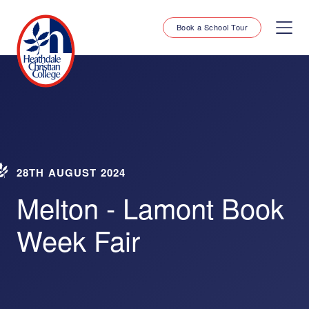
Book a School Tour
28TH AUGUST 2024
Melton - Lamont Book
Week Fair