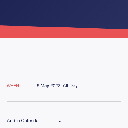
9 May 2022, All Day
WHEN
Add to Calendar