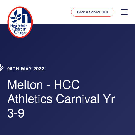
Book a School Tour
09TH MAY 2022
Melton - HCC
Athletics Carnival Yr
3-9