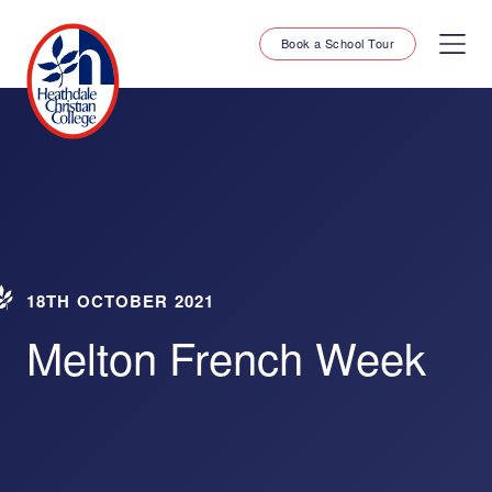
Book a School Tour
18TH OCTOBER 2021
Melton French Week