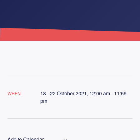
18 - 22 October 2021, 12:00 am - 11:59
WHEN
pm
Add to Calendar