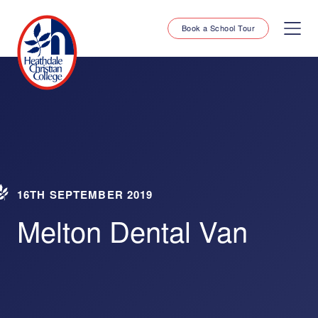
Book a School Tour
16TH SEPTEMBER 2019
Melton Dental Van