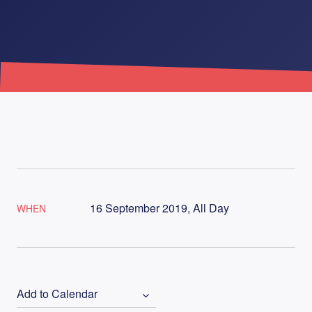
16 September 2019, All Day
WHEN
Add to Calendar