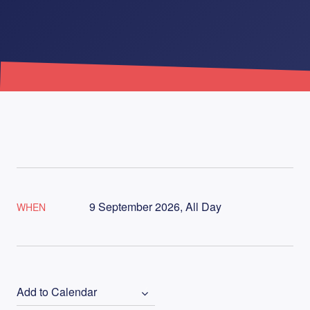
9 September 2026, All Day
WHEN
Add to Calendar