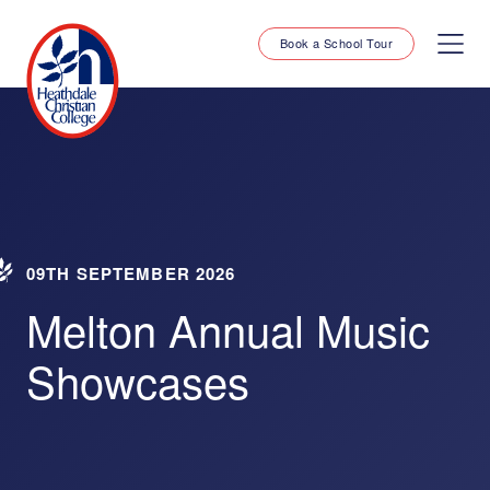
Book a School Tour
09TH SEPTEMBER 2026
Melton Annual Music
Showcases