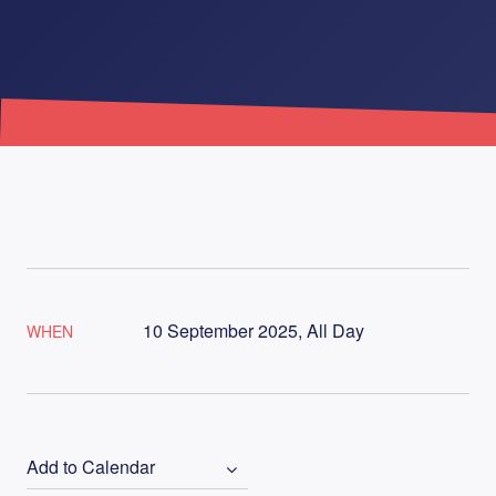
10 September 2025, All Day
WHEN
Add to Calendar