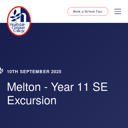
Book a School Tour
10TH SEPTEMBER 2025
Melton - Year 11 SE
Excursion