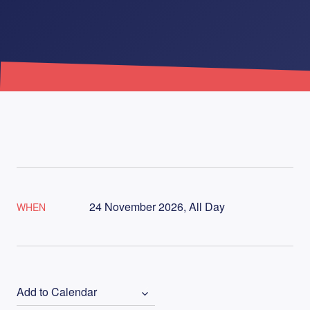
24 November 2026, All Day
WHEN
Add to Calendar