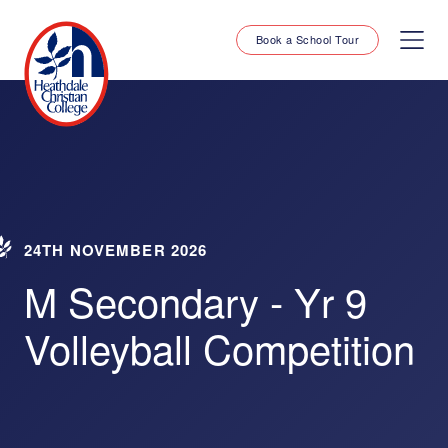
Book a School Tour
24TH NOVEMBER 2026
M Secondary - Yr 9
Volleyball Competition