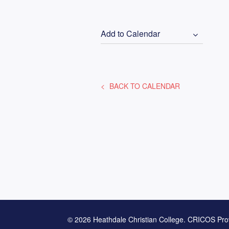
Add to Calendar
BACK TO CALENDAR
© 2026 Heathdale Christian College. CRICOS Pro