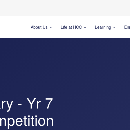
About Us
Life at HCC
Learning
En
y - Yr 7
mpetition