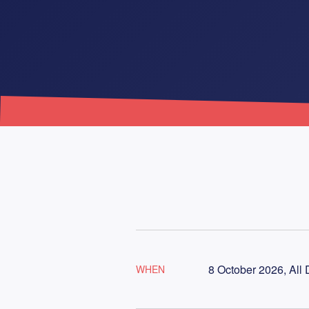
8 October 2026, All
WHEN