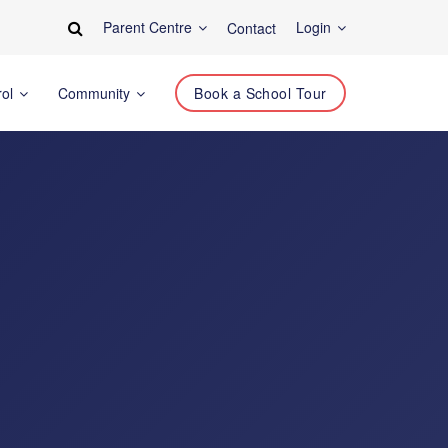
Parent Centre
Login
Contact
rol
Community
Book a School Tour