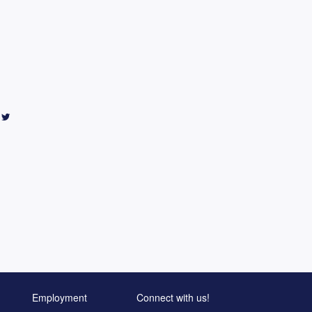
Employment
Connect with us!