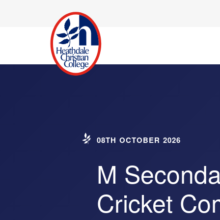
08TH OCTOBER 2026
M Secondar
Cricket Co