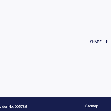
SHARE
Sitemap
vider No. 00578B