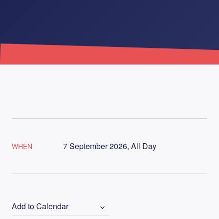
7 September 2026, All Day
WHEN
Add to Calendar