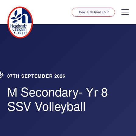
Book a School Tour
07TH SEPTEMBER 2026
M Secondary- Yr 8
SSV Volleyball