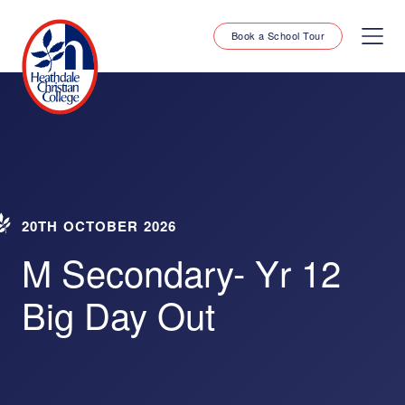
Book a School Tour
20TH OCTOBER 2026
M Secondary- Yr 12
Big Day Out