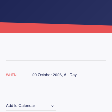
20 October 2026, All Day
WHEN
Add to Calendar