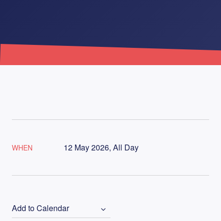
12 May 2026, All Day
WHEN
Add to Calendar