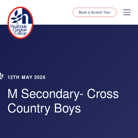
Book a School Tour
12TH MAY 2026
M Secondary- Cross
Country Boys