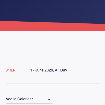
17 June 2026, All Day
WHEN
Add to Calendar