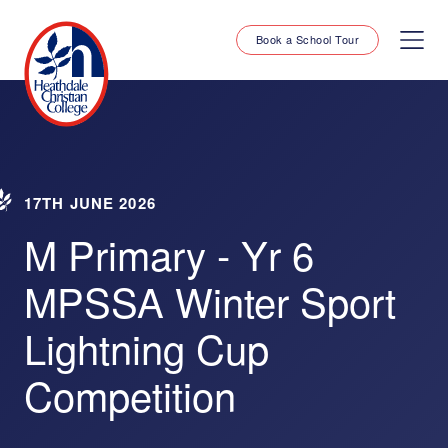
Book a School Tour
17TH JUNE 2026
M Primary - Yr 6
MPSSA Winter Sport
Lightning Cup
Competition