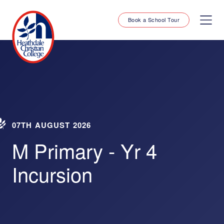
Book a School Tour
07TH AUGUST 2026
M Primary - Yr 4
Incursion