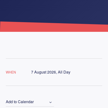
7 August 2026, All Day
WHEN
Add to Calendar