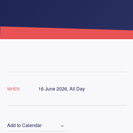
16 June 2026, All Day
WHEN
Add to Calendar