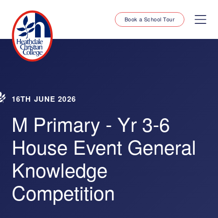
Book a School Tour
16TH JUNE 2026
M Primary - Yr 3-6
House Event General
Knowledge
Competition