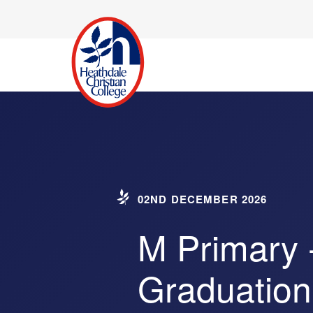
02ND DECEMBER 2026
M Primary 
Graduation