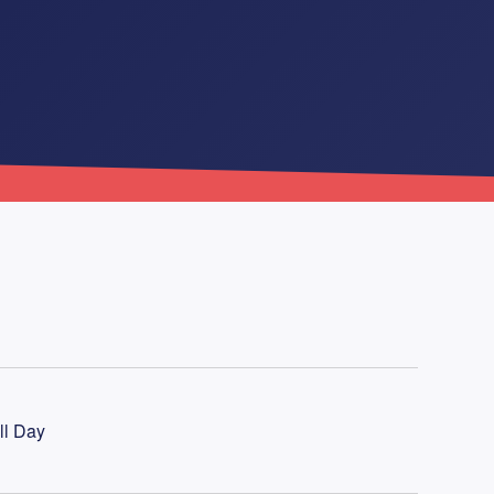
ll Day