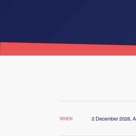
2 December 2026, A
WHEN