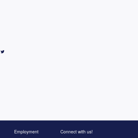
Employment
Connect with us!