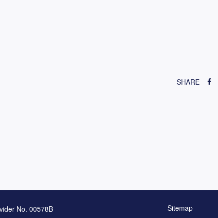
SHARE
Sitemap
vider No. 00578B