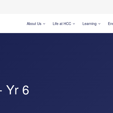
About Us
Life at HCC
Learning
En
- Yr 6