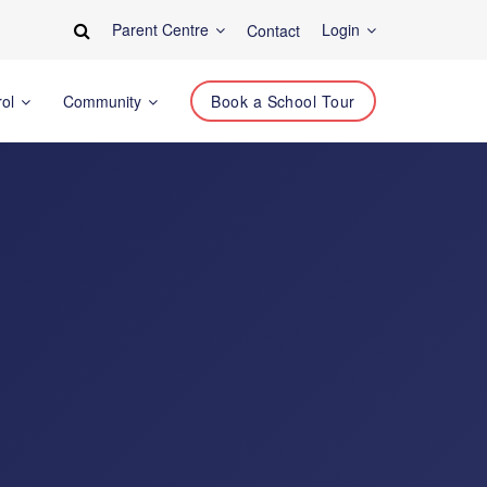
Parent Centre
Login
Contact
rol
Community
Book a School Tour