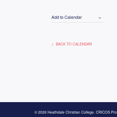
Add to Calendar
BACK TO CALENDAR
© 2026 Heathdale Christian College. CRICOS Pro