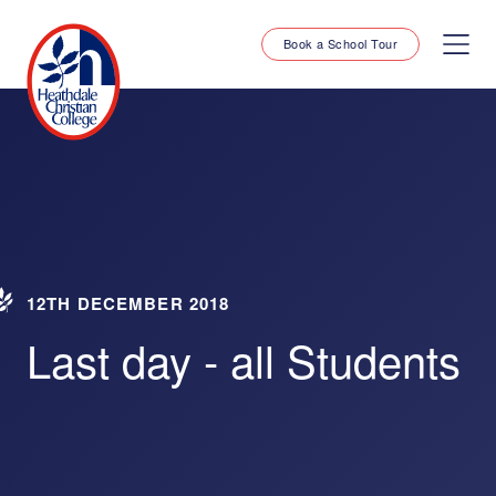
Book a School Tour
12TH DECEMBER 2018
Last day - all Students