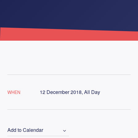
12 December 2018, All Day
WHEN
Add to Calendar