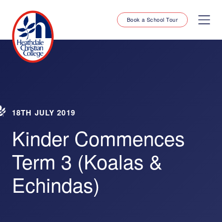
Book a School Tour
18TH JULY 2019
Kinder Commences
Term 3 (Koalas &
Echindas)