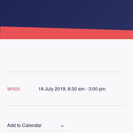
18 July 2019, 8:30 am - 3:00 pm
WHEN
Add to Calendar