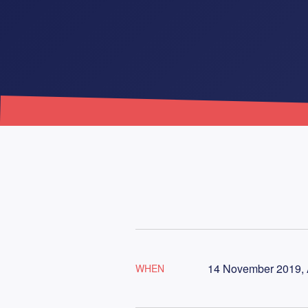
14 November 2019, 
WHEN