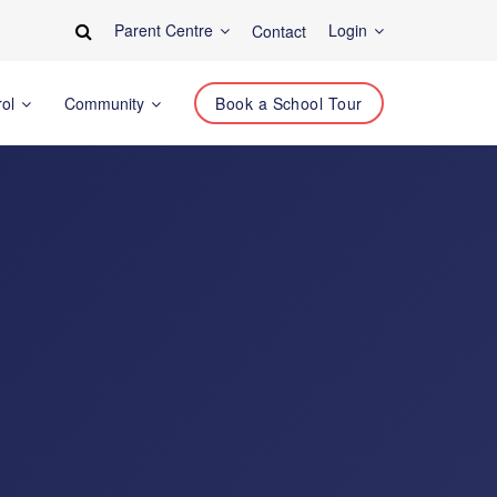
Parent Centre
Login
Contact
rol
Community
Book a School Tour