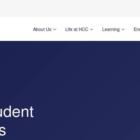
About Us
Life at HCC
Learning
En
udent
s