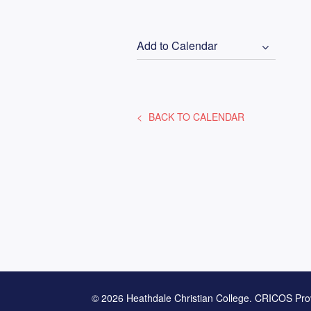
Add to Calendar
BACK TO CALENDAR
© 2026 Heathdale Christian College. CRICOS Pro