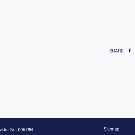
SHARE
Sitemap
vider No. 00578B