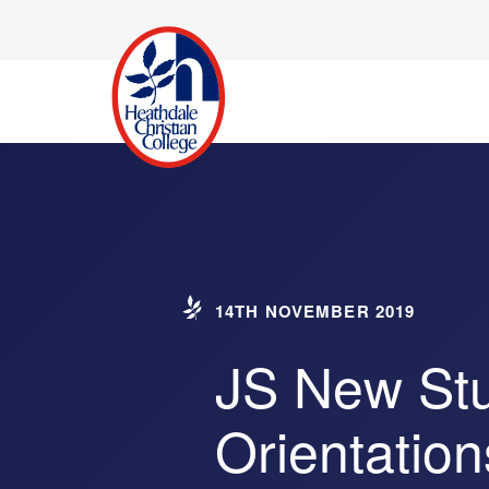
14TH NOVEMBER 2019
JS New St
Orientation