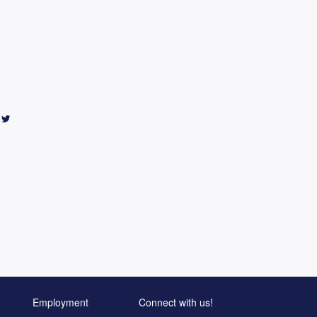
Employment
Connect with us!