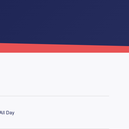
All Day