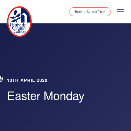
Book a School Tour
13TH APRIL 2020
Easter Monday