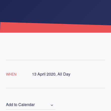
13 April 2020, All Day
WHEN
Add to Calendar