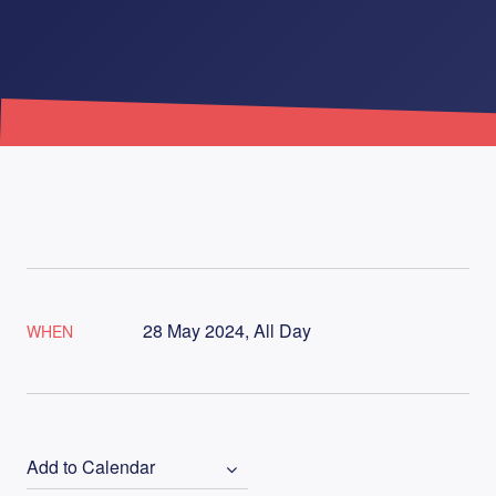
28 May 2024, All Day
WHEN
Add to Calendar