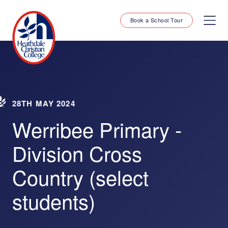
Book a School Tour
28TH MAY 2024
Werribee Primary -
Division Cross
Country (select
students)