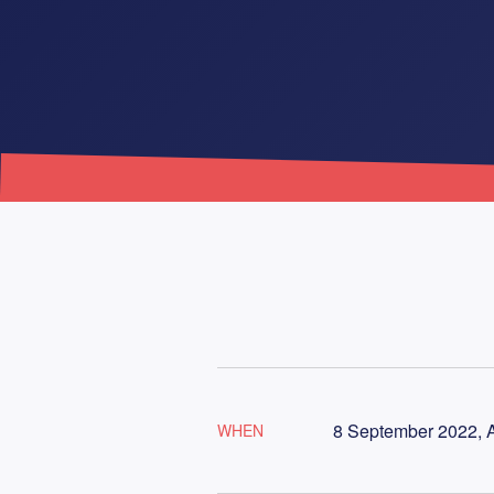
8 September 2022, A
WHEN