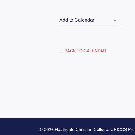
Add to Calendar
BACK TO CALENDAR
© 2026 Heathdale Christian College. CRICOS Pro