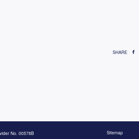
SHARE
Sitemap
vider No. 00578B