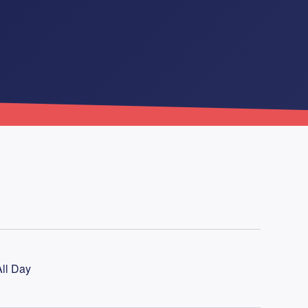
ll Day