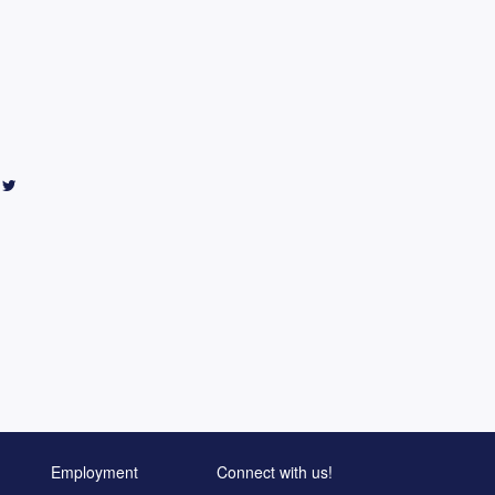
Employment
Connect with us!