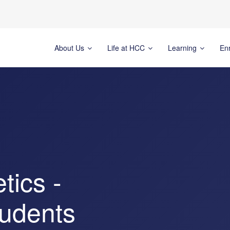
About Us
Life at HCC
Learning
En
tics -
tudents