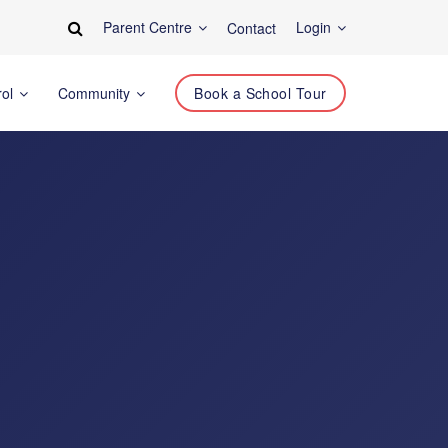
Parent Centre
Login
Contact
rol
Community
Book a School Tour