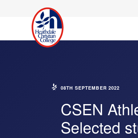
08TH SEPTEMBER 2022
CSEN Athle
Selected s