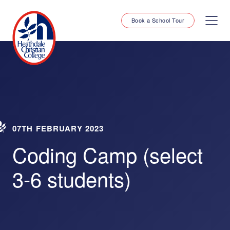
Book a School Tour
07TH FEBRUARY 2023
Coding Camp (select
3-6 students)