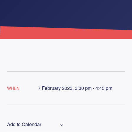
7 February 2023, 3:30 pm - 4:45 pm
WHEN
Add to Calendar