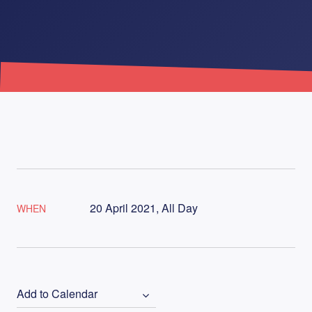
20 April 2021, All Day
WHEN
Add to Calendar