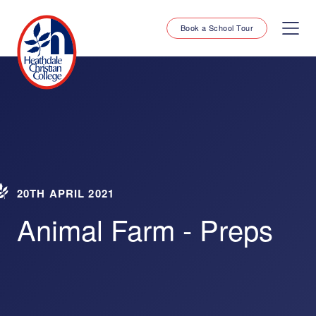
Book a School Tour
20TH APRIL 2021
Animal Farm - Preps