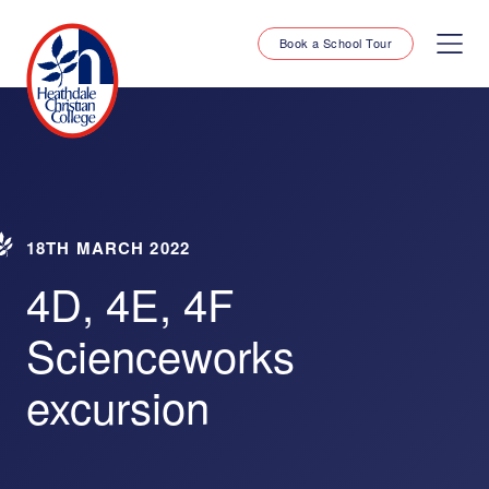
Book a School Tour
18TH MARCH 2022
4D, 4E, 4F
Scienceworks
excursion