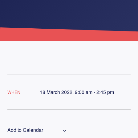
18 March 2022, 9:00 am - 2:45 pm
WHEN
Add to Calendar