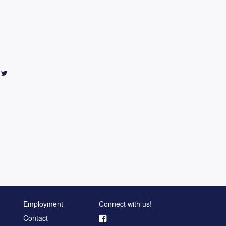
Employment
Connect with us!
Contact