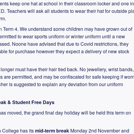
dents keep one hat at school in their classroom locker and one in
. Teachers will ask all students to wear their hat for outside pl
erm.
in Term 4. We understand some children may have grown out of
permitted to wear sports uniform or winter uniform until a new
ed. Noone have advised that due to Covid restrictions, they
ble for purchase however they expect a delivery of new stock
r longer must have their hair tied back. No jewellery, wrist bands,
 are permitted, and may be confiscated for safe keeping if wor
acher is suggested to explain any deviation from our uniform
reak & Student Free Days
has moved, the grand final day holiday will be held this term on
n College has its
mid-term break
Monday 2nd November and