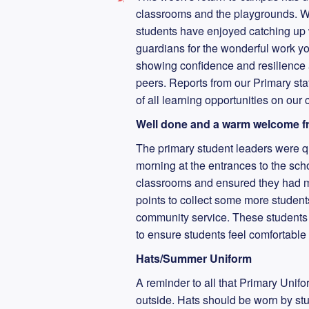
classrooms and the playgrounds. Wh
students have enjoyed catching up wi
guardians for the wonderful work y
showing confidence and resilience 
peers. Reports from our Primary sta
of all learning opportunities on ou
Well done and a warm welcome fr
The primary student leaders were 
morning at the entrances to the scho
classrooms and ensured they had me
points to collect some more student
community service. These students w
to ensure students feel comfortable
Hats/Summer Uniform
A reminder to all that Primary Unifo
outside. Hats should be worn by stude