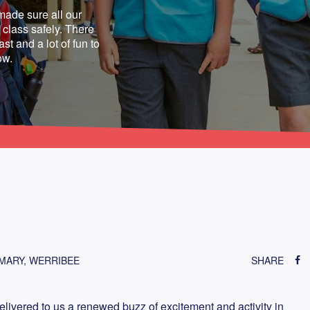
made sure all our
class safely. There
st and a lot of fun to
ow.
IMARY, WERRIBEE
SHARE
livered to us a renewed buzz of excitement and activity in