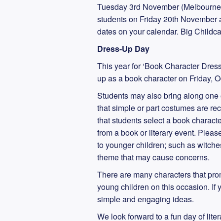
Tuesday 3rd November (Melbourne 
students on Friday 20th November at 
dates on your calendar. Big Childcar
Dress-Up Day
This year for ‘Book Character Dress
up as a book character on Friday, O
Students may also bring along one o
that simple or part costumes are r
that students select a book charact
from a book or literary event. Plea
to younger children; such as witches
theme that may cause concerns.
There are many characters that pro
young children on this occasion. If 
simple and engaging ideas.
We look forward to a fun day of lite