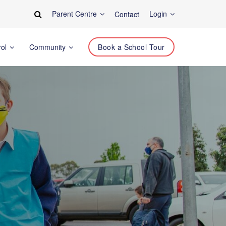
Parent Centre
Login
Contact
rol
Community
Book a School Tour