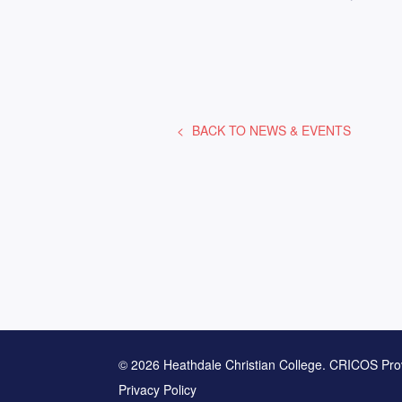
BACK TO
NEWS & EVENTS
© 2026 Heathdale Christian College. CRICOS Pro
Privacy Policy