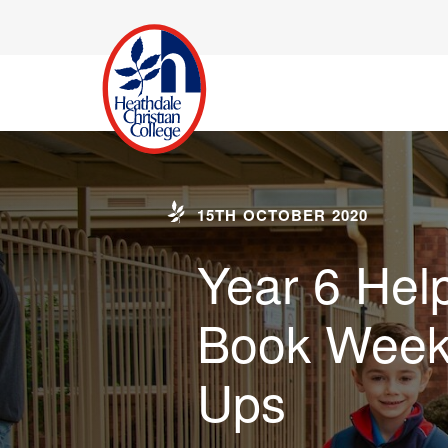
15TH OCTOBER 2020
Year 6 Hel
Book Week
Ups