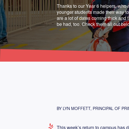
Thanks to our Year 6 helpers, who 
younger students made their way to 
are a lot of dates coming thick and fa
be had, too. Check them all out bel
BY LYN MOFFETT, PRINCIPAL OF PR
This week’s return to campus has de