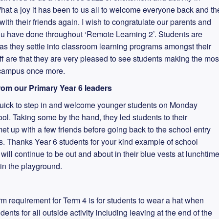
at a joy it has been to us all to welcome everyone back and th
th their friends again. I wish to congratulate our parents and
ou have done throughout ‘Remote Learning 2’. Students are
as they settle into classroom learning programs amongst their
ff are that they are very pleased to see students making the mos
r campus once more.
om our Primary Year 6 leaders
quick to step in and welcome younger students on Monday
ol. Taking some by the hand, they led students to their
t up with a few friends before going back to the school entry
s. Thanks Year 6 students for your kind example of school
ill continue to be out and about in their blue vests at lunchtim
 in the playground.
rm requirement for Term 4 is for students to wear a hat when
nts for all outside activity including leaving at the end of the