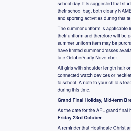
school day. It is suggested that stu
their school bag, both clearly NAMED
and sporting activities during this t
The summer uniform is applicable 
their uniform and therefore will be 
summer uniform item may be purchas
have limited summer dresses availa
late October/early November.
All girls with shoulder length hair o
connected watch devices or necklets
to school. A note to your child’s te
during this time.
Grand Final Holiday, Mid-term B
As the date for the AFL grand final 
Friday 23rd October
.
A reminder that Heathdale Christia