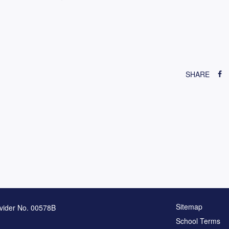
SHARE
Sitemap
vider No. 00578B
School Terms