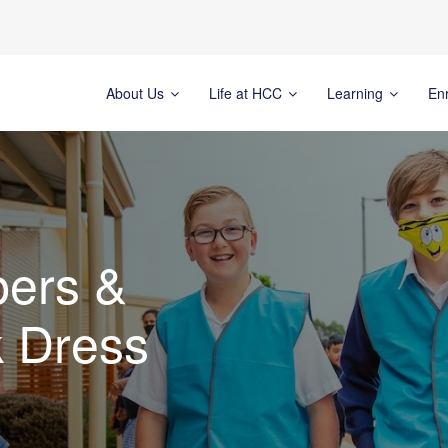
About Us
Life at HCC
Learning
En
pers &
 Dress