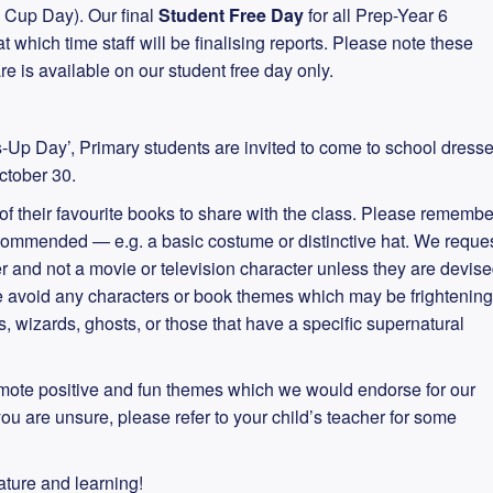
Cup Day). Our final
Student Free Day
for all Prep-Year 6
which time staff will be finalising reports. Please note these
e is available on our student free day only.
-Up Day’, Primary students are invited to come to school dress
ctober 30.
f their favourite books to share with the class. Please remembe
ecommended — e.g. a basic costume or distinctive hat. We reque
er and not a movie or television character unless they are devis
se avoid any characters or book themes which may be frightening
, wizards, ghosts, or those that have a specific supernatural
mote positive and fun themes which we would endorse for our
you are unsure, please refer to your child’s teacher for some
rature and learning!