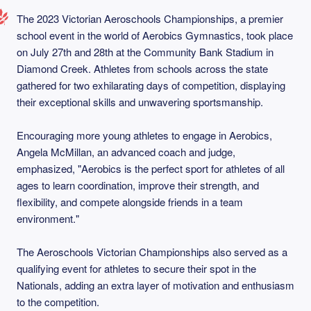
The 2023 Victorian Aeroschools Championships, a premier
school event in the world of Aerobics Gymnastics, took place
on July 27th and 28th at the Community Bank Stadium in
Diamond Creek. Athletes from schools across the state
gathered for two exhilarating days of competition, displaying
their exceptional skills and unwavering sportsmanship.
Encouraging more young athletes to engage in Aerobics,
Angela McMillan, an advanced coach and judge,
emphasized, "Aerobics is the perfect sport for athletes of all
ages to learn coordination, improve their strength, and
flexibility, and compete alongside friends in a team
environment."
The Aeroschools Victorian Championships also served as a
qualifying event for athletes to secure their spot in the
Nationals, adding an extra layer of motivation and enthusiasm
to the competition.