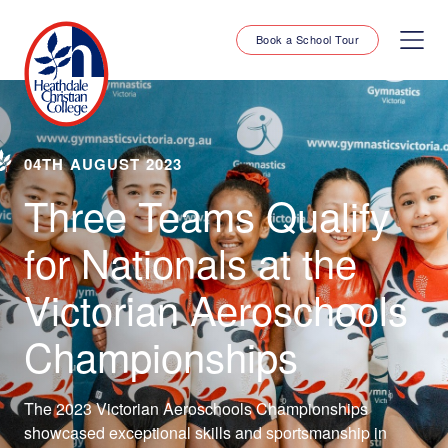
Book a School Tour
04TH AUGUST 2023
Three Teams Qualify
for Nationals at the
Victorian Aeroschools
Championships
The 2023 Victorian Aeroschools Championships
showcased exceptional skills and sportsmanship in