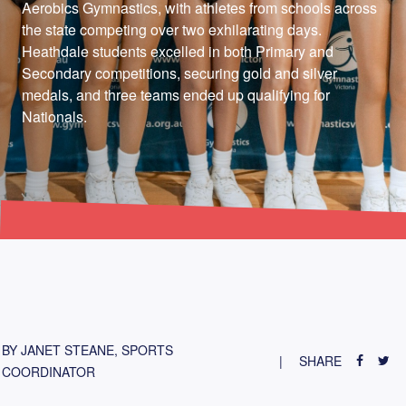
Aerobics Gymnastics, with athletes from schools across
the state competing over two exhilarating days.
Heathdale students excelled in both Primary and
Secondary competitions, securing gold and silver
medals, and three teams ended up qualifying for
Nationals.
BY JANET STEANE, SPORTS
SHARE
COORDINATOR