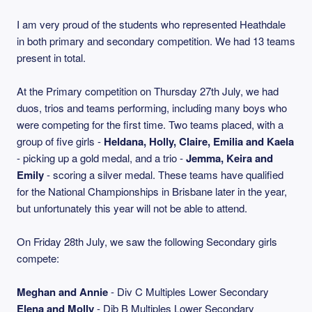
I am very proud of the students who represented Heathdale
in both primary and secondary competition. We had 13 teams
present in total.
At the Primary competition on Thursday 27th July, we had
duos, trios and teams performing, including many boys who
were competing for the first time. Two teams placed, with a
group of five girls -
Heldana, Holly, Claire, Emilia and Kaela
- picking up a gold medal, and a trio -
Jemma, Keira and
Emily
- scoring a silver medal. These teams have qualified
for the National Championships in Brisbane later in the year,
but unfortunately this year will not be able to attend.
On Friday 28th July, we saw the following Secondary girls
compete:
Meghan and Annie
- Div C Multiples Lower Secondary
Elena and Molly
- Dib B Multiples Lower Secondary