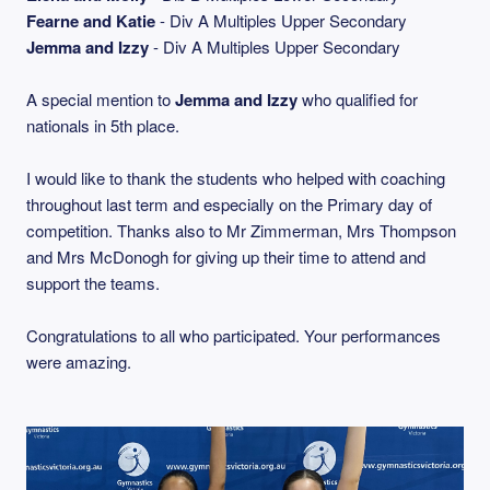
Fearne and Katie
- Div A Multiples Upper Secondary
Jemma and Izzy
- Div A Multiples Upper Secondary
A special mention to
Jemma and Izzy
who qualified for
nationals in 5th place.
I would like to thank the students who helped with coaching
throughout last term and especially on the Primary day of
competition. Thanks also to Mr Zimmerman, Mrs Thompson
and Mrs McDonogh for giving up their time to attend and
support the teams.
Congratulations to all who participated. Your performances
were amazing.