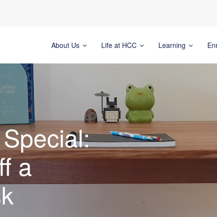
About Us
Life at HCC
Learning
En
Special:
f a
sk