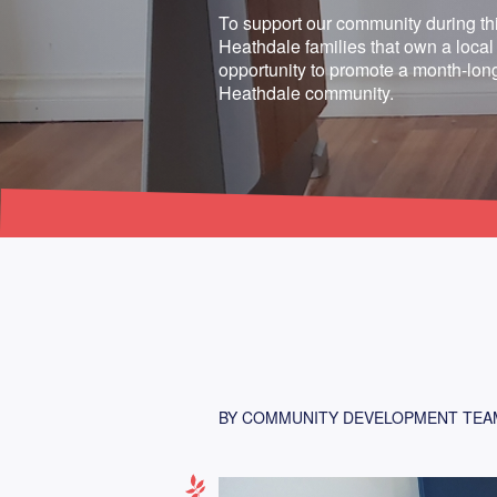
To support our community during thi
Heathdale families that own a local
opportunity to promote a month-long
Heathdale community.
BY COMMUNITY DEVELOPMENT TEA