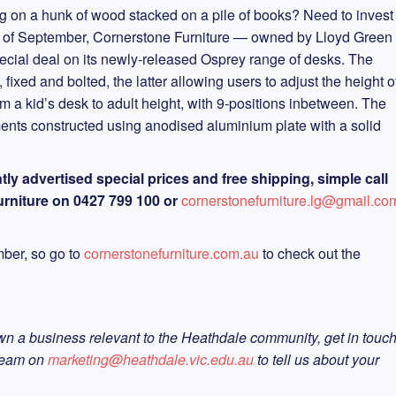
g on a hunk of wood stacked on a pile of books? Need to invest
th of September, Cornerstone Furniture — owned by Lloyd Green
ecial deal on its newly-released Osprey range of desks. The
ixed and bolted, the latter allowing users to adjust the height o
om a kid’s desk to adult height, with 9-positions inbetween. The
ments constructed using anodised aluminium plate with a solid
tly advertised special prices and free shipping, simple call
rniture on 0427 799 100 or
cornerstonefurniture.lg@gmail.co
ember, so go to
cornerstonefurniture.com.au
to check out the
wn a business relevant to the Heathdale community, get in touc
team on
marketing@heathdale.vic.edu.au
to tell us about your