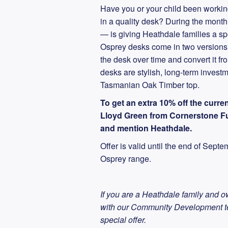
Have you or your child been workin
in a quality desk? During the mon
— is giving Heathdale families a sp
Osprey desks come in two versions, f
the desk over time and convert it fr
desks are stylish, long-term invest
Tasmanian Oak Timber top.
To get an extra 10% off the curren
Lloyd Green from Cornerstone Fu
and mention Heathdale.
Offer is valid until the end of Sept
Osprey range.
If you are a Heathdale family and o
with our Community Development 
special offer.