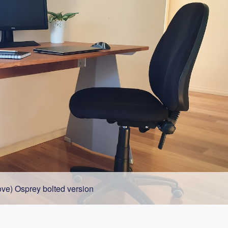
ve) Osprey bolted version