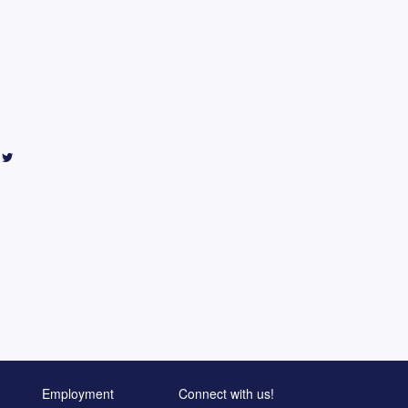
Employment
Connect with us!