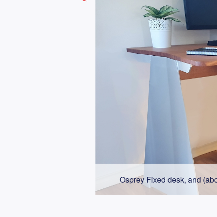
Osprey Fixed desk, and (abo