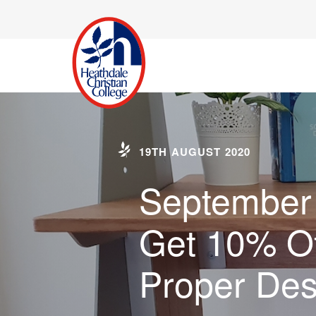
19TH AUGUST 2020
September 
Get 10% Of
Proper De