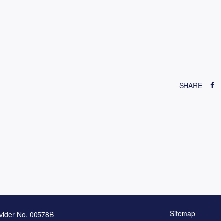
SHARE
Sitemap
vider No. 00578B