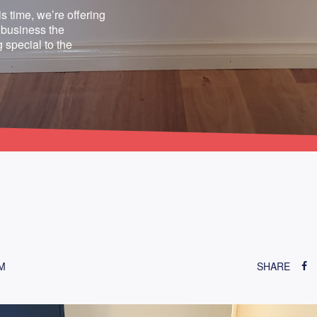
s time, we’re offering
 business the
 special to the
M
SHARE