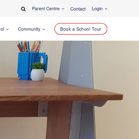
Parent Centre
Login
Contact
rol
Community
Book a School Tour