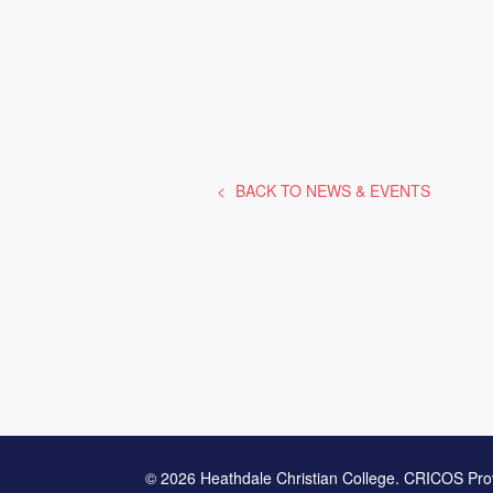
BACK TO
NEWS & EVENTS
© 2026 Heathdale Christian College. CRICOS Pro